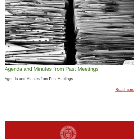
Agenda and Minutes from Past Meetings
Agenda and Minutes from Past Meetings
Read more