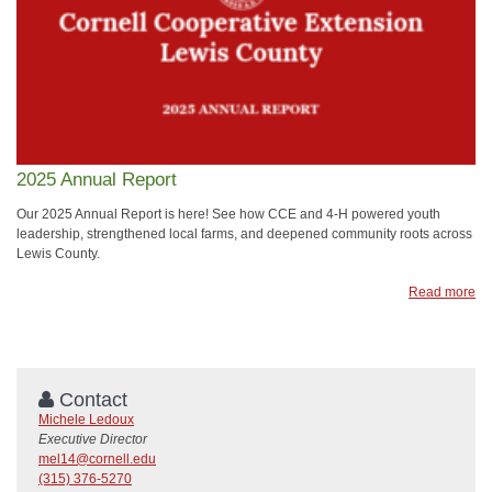
2025 Annual Report
Our 2025 Annual Report is here! See how CCE and 4-H powered youth
leadership, strengthened local farms, and deepened community roots across
Lewis County.
Read more
Contact
Michele Ledoux
Executive Director
mel14@cornell.edu
(315) 376-5270