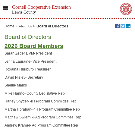
Cornell Cooperative Extension
Lewis County
Home
»
>
Board of Directors
About Us
Board of Directors
2026 Board Members
Sarah Zeger DVM- President
Jenna Lauraine- Vice President
Roxaina Hurlburt- Treasurer
David Nisley- Secretary
Shellie Marks
Mike Hanno- County Legislative Rep
Harley Snyder- 4H Program Committee Rep
Martha Horahan- 4H Program Committee Rep
Matthew Swiernik- Ag Program Committee Rep
Andrew Kramer- Ag Program Committee Rep