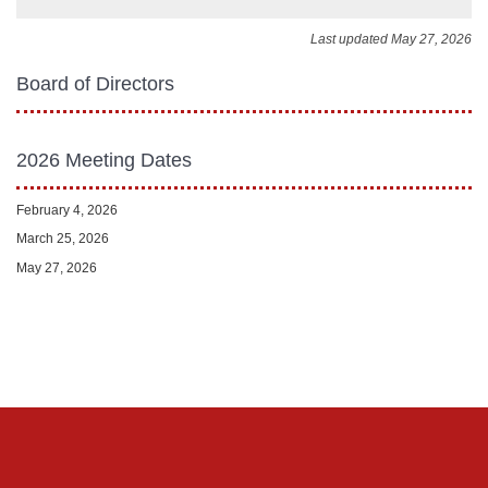
Last updated May 27, 2026
Board of Directors
2026 Meeting Dates
February 4, 2026
March 25, 2026
May 27, 2026