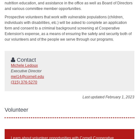
nutrition education, and assistance in the office as well as Board of Directors
and various committee member opportunities.
Prospective volunteers that work with vulnerable populations (children,
individuals with disabilities, etc.) will be asked to complete an application
form and consent to a criminal background screening at Cooperative
Extension's expense, as a means of ensuring the safety and security both of
our volunteers and of the people we serve through our programs.
Contact
Michele Ledoux
Executive Director
mel14@cornell.edu
(315) 376-5270
Last updated February 1, 2023
Volunteer
Learn about volunteer opportunities with Cornell Cooperative