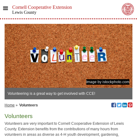
Cornell Cooperative Extension
Lewis County
Image by istockphoto.com
Volunteering is a great way to get involved with CCE!
Home
»
Volunteers
Volunteers
Volunteers are very important to Cornell Cooperative Extension of Lewis
County. Extension benefits from the contributions of many hours from
volunteers in areas as diverse as 4-H youth development, gardening,