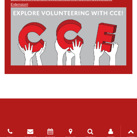
Extension!