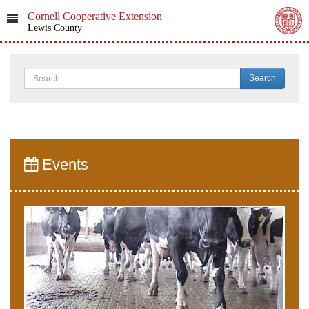
Cornell Cooperative Extension
Lewis County
Search
Events