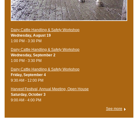
Dairy Cattle Handling & Safety Workshop
Wednesday, August 19
1:00 PM - 3:30 PM
Dairy Cattle Handling & Safety Workshop
Wednesday, September 2
1:00 PM - 3:30 PM
Dairy Cattle Handling & Safety Workshop
Friday, September 4
9:30 AM - 12:00 PM
Harvest Festival, Annual Meeting, Open House
Saturday, October 3
9:00 AM - 4:00 PM
See more