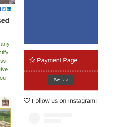
sed
 many
tify
Payment Page
ess
give
you
Pay here
Follow us on Instagram!