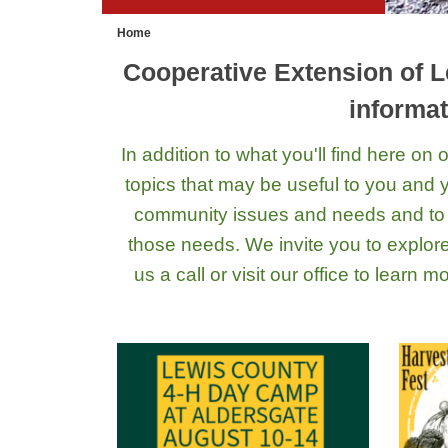
Home
Cooperative Extension of L
informat
In addition to what you'll find here o
topics that may be useful to you and yo
community issues and needs and to 
those needs. We invite you to explor
us a call or visit our office to learn