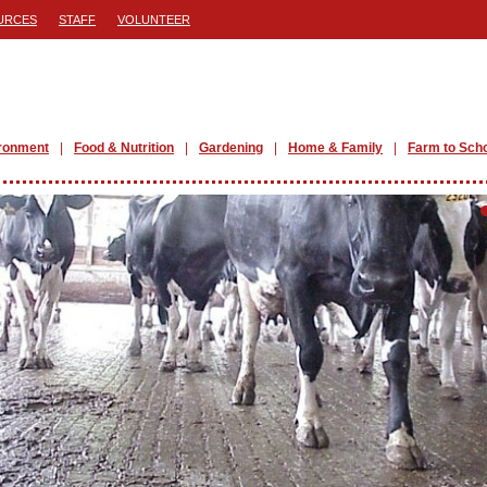
URCES
STAFF
VOLUNTEER
ronment
Food & Nutrition
Gardening
Home & Family
Farm to Sch