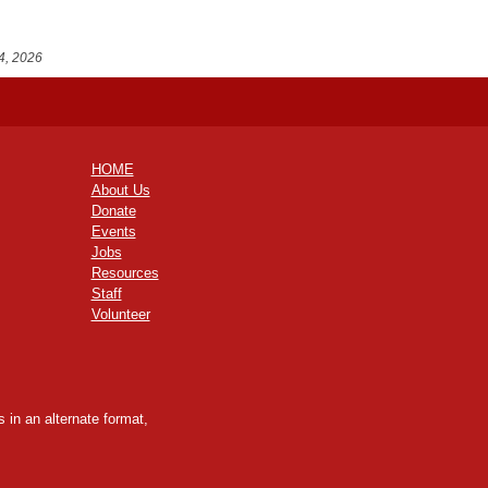
4, 2026
HOME
About Us
Donate
Events
Jobs
Resources
Staff
Volunteer
 in an alternate format,