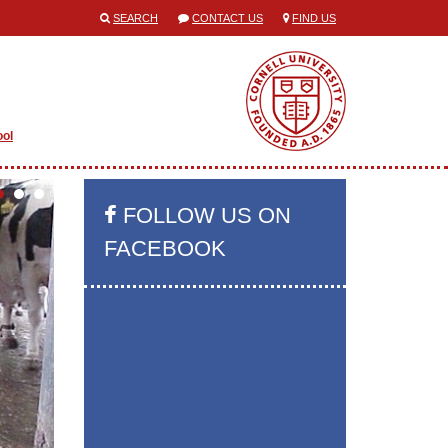
SEARCH
CONTACT US
FIND US
ool
FOLLOW US ON
FACEBOOK