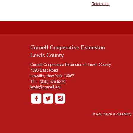
Read more
Cornell Cooperative Extension
Lewis County
Cornell Cooperative Extension of Lewis County
7395 East Road
Lowville, New York 13367
TEL:
(315) 376-5270
lewis@cornell.edu
If you have a disabilit