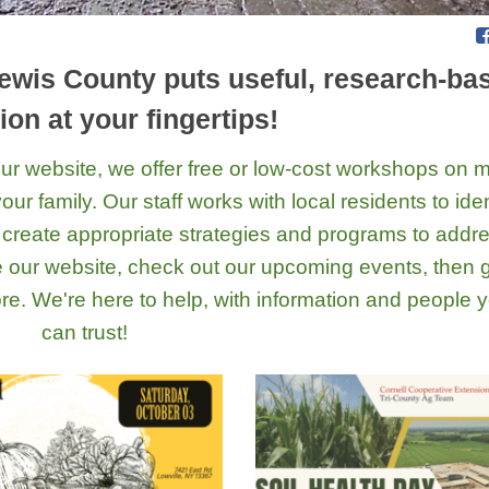
ewis County puts useful, research-ba
ion at your fingertips!
n our website, we offer free or low-cost workshops on
ur family. Our staff works with local residents to iden
create appropriate strategies and programs to addr
e our website, check out our upcoming events, then 
 more. We're here to help, with information and people 
can trust!