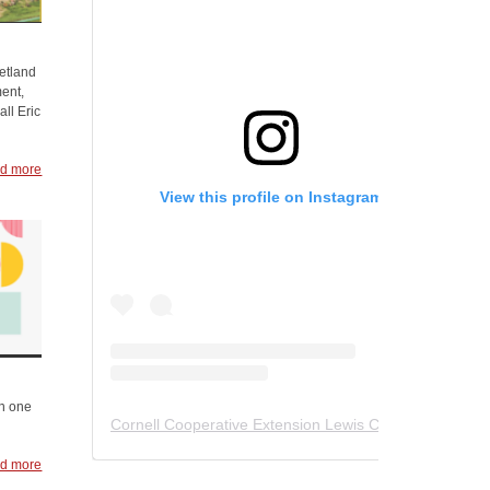
hetland
ent,
ll Eric
d more
View this profile on Instagram
in one
Cornell Cooperative Extension Lewis County
(@
ccelew
d more