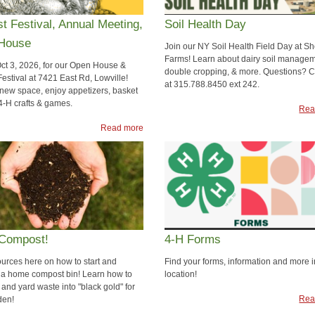
t Festival, Annual Meeting,
Soil Health Day
House
Join our NY Soil Health Field Day at S
Farms! Learn about dairy soil managem
Oct 3, 2026, for our Open House &
double cropping, & more. Questions? Ca
estival at 7421 East Rd, Lowville!
at 315.788.8450 ext 242.
 new space, enjoy appetizers, basket
 4-H crafts & games.
Rea
Read more
Compost!
4-H Forms
ources here on how to start and
Find your forms, information and more 
 a home compost bin! Learn how to
location!
 and yard waste into "black gold" for
Rea
den!