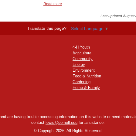
Read more
Last updated August 
Translate this page?
Select Language
▼
4-H Youth
Agriculture
Community
Energy
Environment
Food & Nutrition
Gardening
Home & Family
y and are having trouble accessing information on this website or need materials
contact
lewis@cornell.edu
for assistance.
©
Copyright 2026. All Rights Reserved.