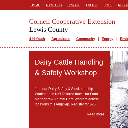
HOME
ABOUT US
DONATE
EVENTS
JOBS
RESO
Cornell Cooperative Extension
Lewis County
4-H Youth
Agriculture
Community
Energy
Envi
Dairy Cattle Handling
& Safety Workshop
Join our Dairy Safety & Stockmanship
Workshop in NY! Tailored tracks for Farm
Managers & Animal Care Workers across 3
locations this Aug/Sep. Register for $25.
Read more