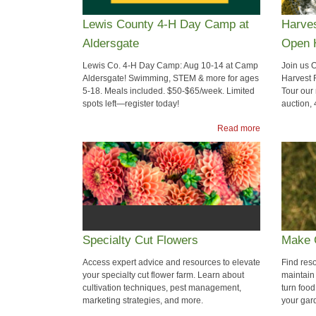
Lewis County 4-H Day Camp at
Harves
Aldersgate
Open 
Lewis Co. 4-H Day Camp: Aug 10-14 at Camp
Join us 
Aldersgate! Swimming, STEM & more for ages
Harvest F
5-18. Meals included. $50-$65/week. Limited
Tour our
spots left—register today!
auction,
Read more
Specialty Cut Flowers
Make 
Access expert advice and resources to elevate
Find res
your specialty cut flower farm. Learn about
maintain
cultivation techniques, pest management,
turn food
marketing strategies, and more.
your gar