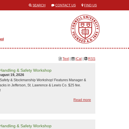
SEARCH
CONTACT US
FIND US
ool
Text
|
iCal
|
RSS
 Handling & Safety Workshop
ugust 19, 2026
y Safety & Stockmanship Workshop! Features Manager &
acks in Jefferson, St. Lawrence & Lewis Co. $25 fee.
!
Read more
 Handling & Safety Workshop