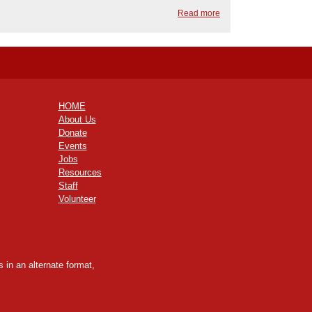
Read more
HOME
About Us
Donate
Events
Jobs
Resources
Staff
Volunteer
 in an alternate format,