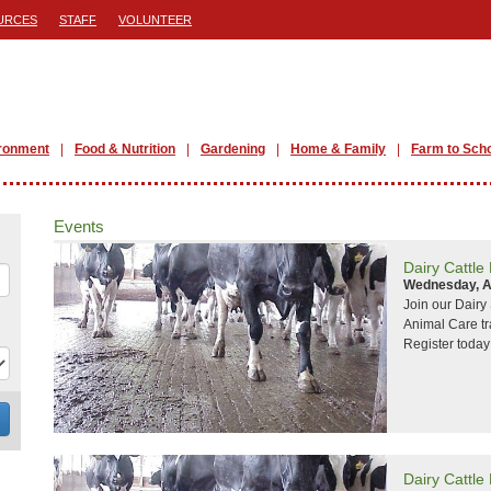
URCES
STAFF
VOLUNTEER
ronment
Food & Nutrition
Gardening
Home & Family
Farm to Sch
Events
Dairy Cattle
Wednesday, A
Join our Dair
Animal Care tr
Register today
Dairy Cattle