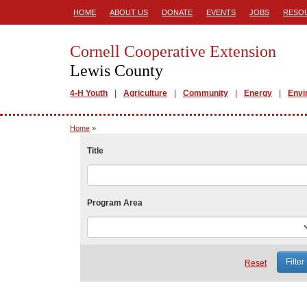
HOME
ABOUT US
DONATE
EVENTS
JOBS
RESO
Cornell Cooperative Extension
Lewis County
4-H Youth
Agriculture
Community
Energy
Envi
Home
»
Title
Program Area
Reset