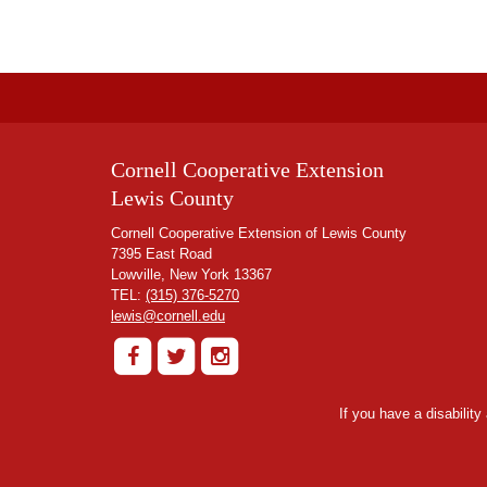
Cornell Cooperative Extension
Lewis County
Cornell Cooperative Extension of Lewis County
7395 East Road
Lowville, New York 13367
TEL:
(315) 376-5270
lewis@cornell.edu
If you have a disabilit