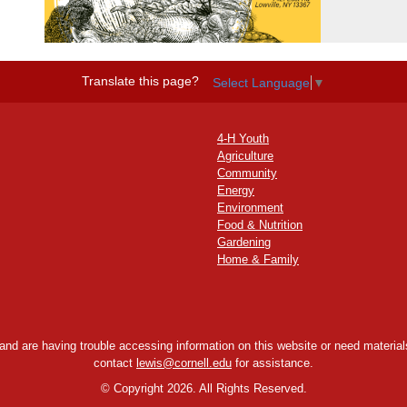
Translate this page?
Select Language
▼
4-H Youth
Agriculture
Community
Energy
Environment
Food & Nutrition
Gardening
Home & Family
y and are having trouble accessing information on this website or need materials
contact
lewis@cornell.edu
for assistance.
©
Copyright 2026. All Rights Reserved.