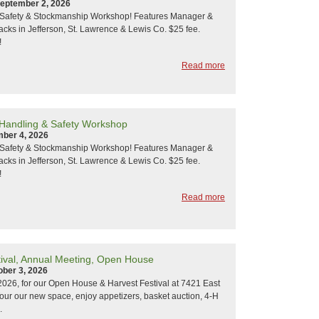
eptember 2, 2026
y Safety & Stockmanship Workshop! Features Manager &
acks in Jefferson, St. Lawrence & Lewis Co. $25 fee.
!
Read more
 Handling & Safety Workshop
mber 4, 2026
y Safety & Stockmanship Workshop! Features Manager &
acks in Jefferson, St. Lawrence & Lewis Co. $25 fee.
!
Read more
tival, Annual Meeting, Open House
ober 3, 2026
 2026, for our Open House & Harvest Festival at 7421 East
Tour our new space, enjoy appetizers, basket auction, 4-H
.