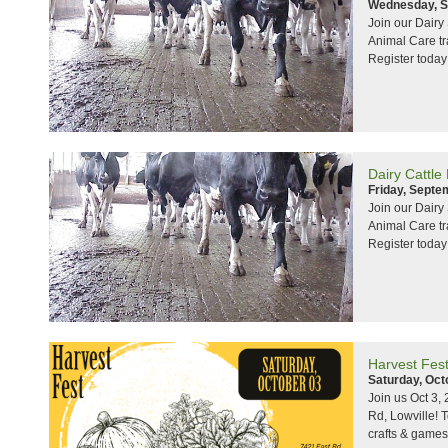
Wednesday, S
Join our Dair
Animal Care tr
Register today
Dairy Cattle
Friday, Septe
Join our Dair
Animal Care tr
Register today
Harvest Fes
Saturday, Oct
Join us Oct 3,
Rd, Lowville! 
crafts & games