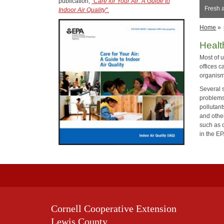
publication,
"Care for Your Air: A Guide to
Fresh a
Indoor Air Quality".
Home
»
Heal
Most of 
offices c
organism
Several s
problems
pollutant
and othe
such as 
in the E
Cornell Cooperative Extension
Lewis County