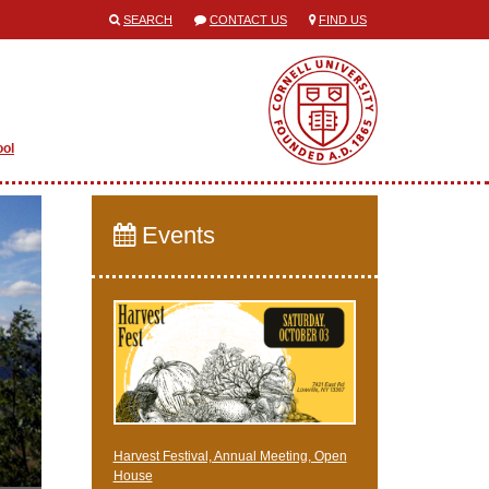
SEARCH
CONTACT US
FIND US
ool
Events
Harvest Festival, Annual Meeting, Open
House