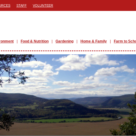
URCES
STAFF
VOLUNTEER
ronment
Food & Nutrition
Gardening
Home & Family
Farm to Sch