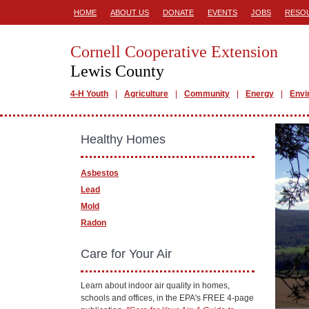
HOME
ABOUT US
DONATE
EVENTS
JOBS
RESO
Cornell Cooperative Extension
Lewis County
4-H Youth
Agriculture
Community
Energy
Envi
Healthy Homes
Asbestos
Lead
Mold
Radon
Care for Your Air
Learn about indoor air quality in homes,
schools and offices, in the EPA's FREE 4-page