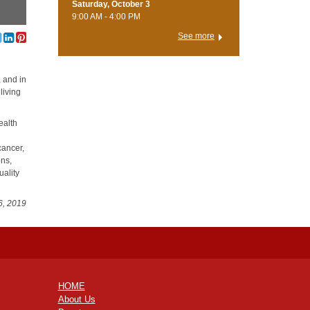
Saturday, October 3
9:00 AM - 4:00 PM
See more
, and in
living
ealth
cancer,
ons,
uality
6, 2019
HOME
About Us