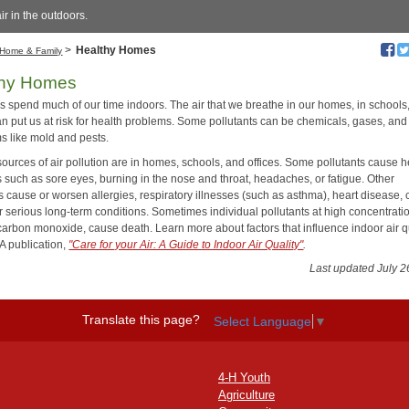
ir in the outdoors.
>
Healthy Homes
Home & Family
thy Homes
us spend much of our time indoors. The air that we breathe in our homes, in schools
an put us at risk for health problems. Some pollutants can be chemicals, gases, and 
s like mold and pests.
ources of air pollution are in homes, schools, and offices. Some pollutants cause h
 such as sore eyes, burning in the nose and throat, headaches, or fatigue. Other
s cause or worsen allergies, respiratory illnesses (such as asthma), heart disease, 
r serious long-term conditions. Sometimes individual pollutants at high concentrati
carbon monoxide, cause death. Learn more about factors that influence indoor air q
PA publication,
"Care for your Air: A Guide to Indoor Air Quality"
.
Last updated July 2
Translate this page?
Select Language
▼
4-H Youth
Agriculture