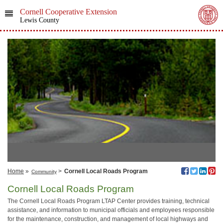
Cornell Cooperative Extension
Lewis County
Home
»
>
Cornell Local Roads Program
Community
Cornell Local Roads Program
The Cornell Local Roads Program LTAP Center provides training, technical
assistance, and information to municipal officials and employees responsible
for the maintenance, construction, and management of local highways and