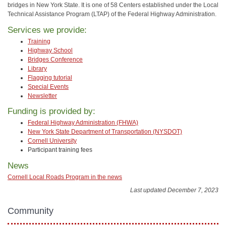
bridges in New York State. It is one of 58 Centers established under the Local
Technical Assistance Program (LTAP) of the Federal Highway Administration.
Services we provide:
Training
Highway School
Bridges Conference
Library
Flagging tutorial
Special Events
Newsletter
Funding is provided by:
Federal Highway Administration (FHWA)
New York State Department of Transportation (NYSDOT)
Cornell University
Participant training fees
News
Cornell Local Roads Program in the news
Last updated December 7, 2023
Community