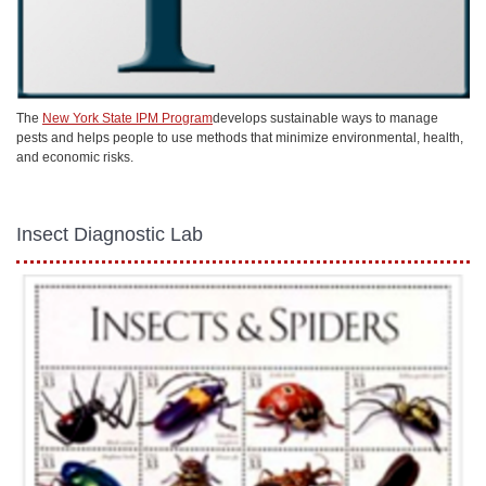
The
New York State IPM Program
develops sustainable ways to manage
pests and helps people to use methods that minimize environmental, health,
and economic risks.
Insect Diagnostic Lab