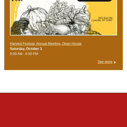
Harvest Festival, Annual Meeting, Open House
Saturday, October 3
9:00 AM - 4:00 PM
See more