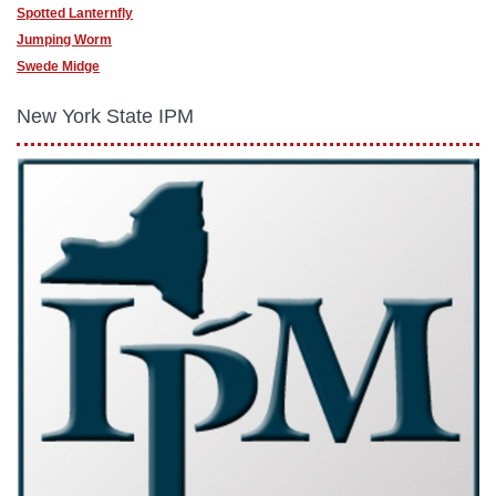
Spotted Lanternfly
Jumping Worm
Swede Midge
New York State IPM