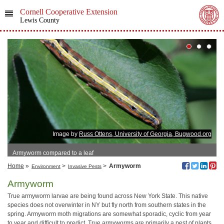
Cornell Cooperative Extension
Lewis County
Image by
Russ Ottens, University of Georgia, Bugwood.org
Armyworm compared to a leaf
Home
»
>
>
Armyworm
Environment
Invasive Pests
Armyworm
True armyworm larvae are being found across New York State. This native
species does not overwinter in NY but fly north from southern states in the
spring. Armyworm moth migrations are somewhat sporadic, cyclic from year
to year and difficult to predict. True armyworms are primarily a pest of plants