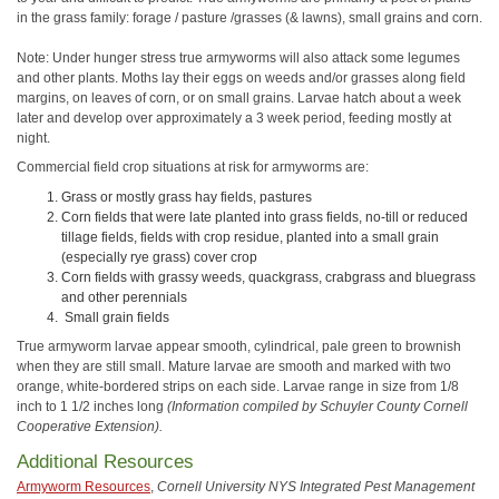
in the grass family: forage / pasture /grasses (& lawns), small grains and corn.
Note: Under hunger stress true armyworms will also attack some legumes
and other plants. Moths lay their eggs on weeds and/or grasses along field
margins, on leaves of corn, or on small grains. Larvae hatch about a week
later and develop over approximately a 3 week period, feeding mostly at
night.
Commercial field crop situations at risk for armyworms are:
Grass or mostly grass hay fields, pastures
Corn fields that were late planted into grass fields, no-till or reduced
tillage fields, fields with crop residue, planted into a small grain
(especially rye grass) cover crop
Corn fields with grassy weeds, quackgrass, crabgrass and bluegrass
and other perennials
Small grain fields
True armyworm larvae appear smooth, cylindrical, pale green to brownish
when they are still small. Mature larvae are smooth and marked with two
orange, white-bordered strips on each side. Larvae range in size from 1/8
inch to 1 1/2 inches long
(Information compiled by Schuyler County Cornell
Cooperative Extension).
Additional Resources
Armyworm Resources
,
Cornell University NYS Integrated Pest Management