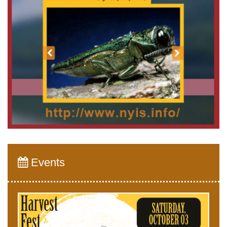
Events