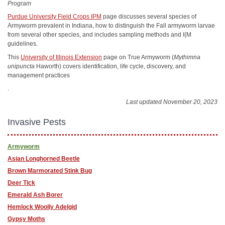
Program
Purdue University Field Crops IPM
page discusses several species of
Armyworm prevalent in Indiana, how to distinguish the Fall armyworm larvae
from several other species, and includes sampling methods and I{M
guidelines.
This
University of Illinois Extension
page on True Armyworm (
Mythimna
unipuncta
Haworth) covers identification, life cycle, discovery, and
management practices
.
Last updated November 20, 2023
Invasive Pests
Armyworm
Asian Longhorned Beetle
Brown Marmorated Stink Bug
Deer Tick
Emerald Ash Borer
Hemlock Woolly Adelgid
Gypsy Moths