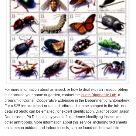
For more information about an insect, or how to deal with an insect problem
in or around your home or garden, contact the
Insect Diagnostic Lab
, a
program of Cornell Cooperative Extension in the Department of Entomology.
For a $25 fee, an insect or related arthropod can be shipped to the lab, or a
detailed photo can be emailed, for expert identification. Diagnostician Jason
Dombroskie, Ph.D. has many years ofexperience identifying insects and
other arthropods. More information about this service, including fact sheets
on common outdoor and indoor insects, can be found on their website.