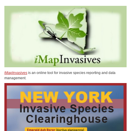
iMapInvasives
is an online tool for invasive species reporting and data
management.