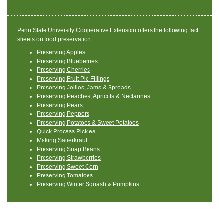
Penn State University Cooperative Extension offers the following fact
sheets on food preservation:
Preserving Apples
Preserving Blueberries
Preserving Cherries
Preserving Fruit Pie FiIlings
Preserving Jellies, Jams & Spreads
Preserving Peaches, Apricots & Nectarines
Preserving Pears
Preserving Peppers
Preserving Potatoes & Sweet Potatoes
Quick Process Pickles
Making Sauerkraut
Preserving Snap Beans
Preserving Strawberries
Preserving Sweet Corn
Preserving Tomatoes
Preserving Winter Squash & Pumpkins