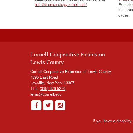
http://idl.entomology.cornell.edu/
Extension
trees, sh
cause.
Cornell Cooperative Extension
Lewis County
Cornell Cooperative Extension of Lewis County
7395 East Road
Lowville, New York 13367
TEL:
(315) 376-5270
lewis@cornell.edu
If you have a disabilit