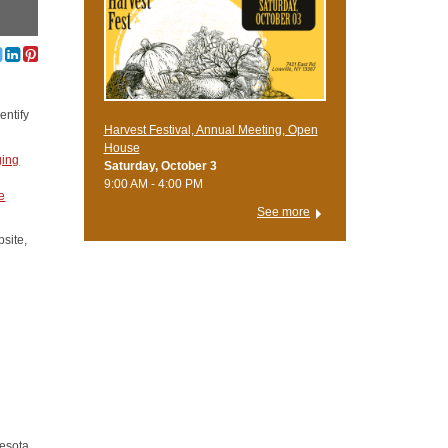
entify
Harvest Festival, Annual Meeting, Open
House
ing
Saturday, October 3
9:00 AM - 4:00 PM
e
See more
site,
nesota