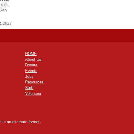
nials,
ikely
1, 2023
HOME
About Us
Donate
Events
Jobs
Resources
Staff
Volunteer
 in an alternate format,