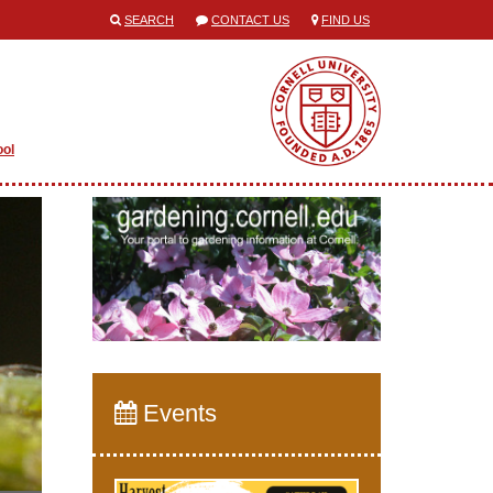
SEARCH
CONTACT US
FIND US
ool
Events