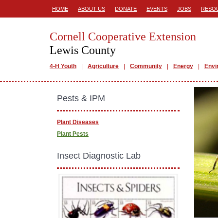
HOME
ABOUT US
DONATE
EVENTS
JOBS
RESO
Cornell Cooperative Extension
Lewis County
4-H Youth
Agriculture
Community
Energy
Envi
Pests & IPM
Plant Diseases
Plant Pests
Insect Diagnostic Lab