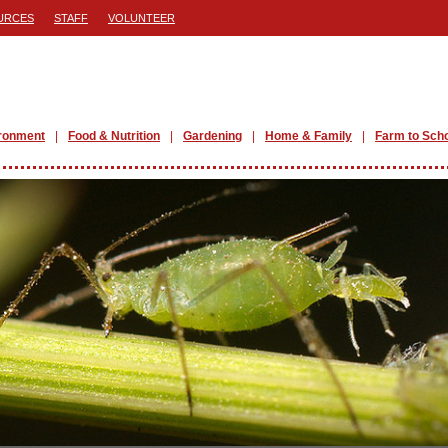
URCES
STAFF
VOLUNTEER
ronment
Food & Nutrition
Gardening
Home & Family
Farm to Sch