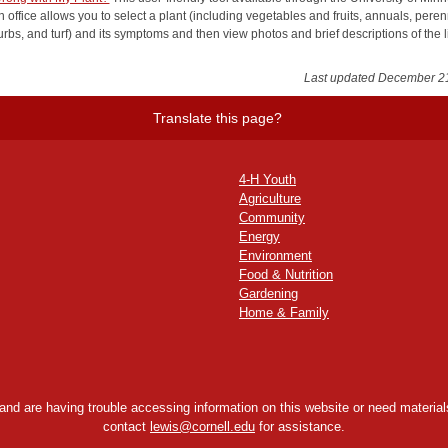
 office allows you to select a plant (including vegetables and fruits, annuals, peren
urbs, and turf) and its symptoms and then view photos and brief descriptions of the l
Last updated December 2
Translate this page?
4-H Youth
Agriculture
Community
Energy
Environment
Food & Nutrition
Gardening
Home & Family
y and are having trouble accessing information on this website or need materials
contact
lewis@cornell.edu
for assistance.