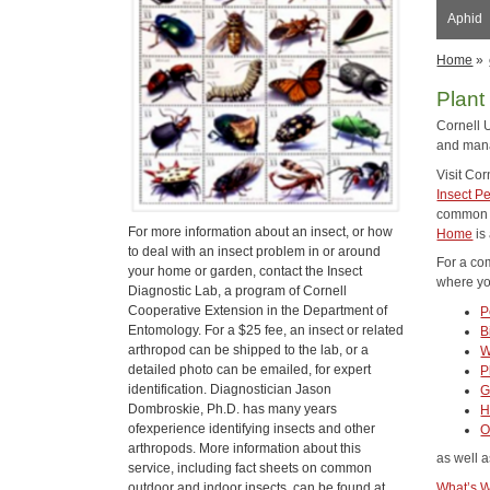
Aphid
Home
»
Plant
Cornell 
and mana
Visit Co
Insect P
common p
For more information about an insect, or how
Home
is
to deal with an insect problem in or around
For a co
your home or garden, contact the Insect
where you
Diagnostic Lab, a program of Cornell
Cooperative Extension in the Department of
P
Entomology. For a $25 fee, an insect or related
B
arthropod can be shipped to the lab, or a
W
detailed photo can be emailed, for expert
P
identification. Diagnostician Jason
G
Dombroskie, Ph.D. has many years
H
ofexperience identifying insects and other
O
arthropods. More information about this
as well a
service, including fact sheets on common
outdoor and indoor insects, can be found at
What’s W