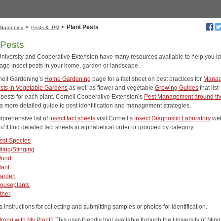
>
>
Plant Pests
Gardening
Pests & IPM
 Pests
University and Cooperative Extension have many resources available to help you id
ge insect pests in your home, garden or landscape.
rnell Gardening’s
Home Gardening
page for a fact sheet on best practices for
Manag
ests in Vegetable Gardens
as well as flower and vegetable
Growing Guides
that list
ests for each plant. Cornell Cooperative Extension’s
Pest Management around th
 a more detailed guide to pest identification and management strategies.
mprehensive list of
insect fact sheets
visit Cornell’s
Insect Diagnostic Laboratory
web
’ll find detailed fact sheets in alphabetical order or grouped by category
est Species
iting/Stinging
ood
lant
arden
ouseplants
ther
s instructions for collecting and submitting samples or photos for identification.
rong with My Plant?
This user-friendly tool available through the University of Min